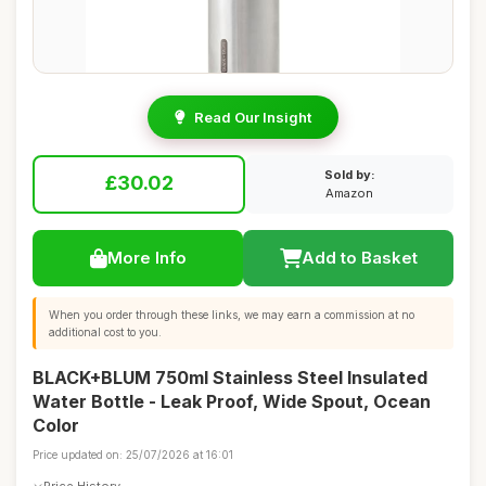
Read Our Insight
Sold by:
£30.02
Amazon
More Info
Add to Basket
When you order through these links, we may earn a commission at no
additional cost to you.
BLACK+BLUM 750ml Stainless Steel Insulated
Water Bottle - Leak Proof, Wide Spout, Ocean
Color
Price updated on: 25/07/2026 at 16:01
Price History