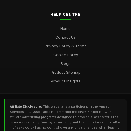
HELP CENTRE
Home
Contact Us
Privacy Policy & Terms
Cookie Policy
Blogs
Product Sitemap
Product Insights
Affiliate Disclosure:
This website is a participant in the Amazon
Services LLC Associates Program and the eBay Partner Network,
affiliate advertising programs designed to provide a means for sites
to earn advertising fees by advertising and linking to Amazon or eBay.
hipflasks.co.uk has no control over any price changes when leaving