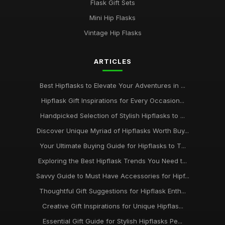
Flask Gift Sets
Mini Hip Flasks
Vintage Hip Flasks
ARTICLES
Best Hipflasks to Elevate Your Adventures in ...
Hipflask Gift Inspirations for Every Occasion...
Handpicked Selection of Stylish Hipflasks to ...
Discover Unique Myriad of Hipflasks Worth Buy...
Your Ultimate Buying Guide for Hipflasks to T...
Exploring the Best Hipflask Trends You Need t...
Savvy Guide to Must Have Accessories for Hipf...
Thoughtful Gift Suggestions for Hipflask Enth...
Creative Gift Inspirations for Unique Hipflas...
Essential Gift Guide for Stylish Hipflasks Pe...