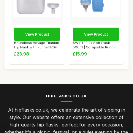
View Product
View Product
Boundless Voyage Titanium
SWIFTER 2x Soft Flask
Hip Flask with Funnel 170ml
500ml | Collapsible Running
Small ...
Water Bott...
£23.98
£15.99
HIPFLASKS.CO.UK
At hipflasks.co.uk, we celebrate the art of sipping in
style. Our website offers an extensive collection of
high-quality hip flasks, perfect for every occasion,
whether it's a picnic, festival, or a quiet evening by the