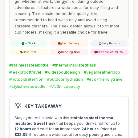
go, whether at work, the gym, or during outdoor
adventures. It features a wide spout for easy filling and
cleaning. To maintain the bottle's quality, it is
recommended to hand wash only and avoid using
abrasive cleaners. The sleek design allows it to fit most
cup holders, making it a versatile choice for travel.
In Stock
Fast Delivery
Easy Returns
Best Price
Trending Now
Handpicked for You
#stainlesssteelbottle
#thermalinsulatedflask
#leakprooftravel
#widespoutdesign
#veganleatherloop
#hotcoldretention
#outdoorhydration
#eco-friendlytravel
#stylishwaterbottle
#750mlcapacity
💡
KEY TAKEAWAY
Stay hydrated in style with this
stainless steel thermal
insulated travel flask
that keeps your drinks hot for up to
12 hours
and cold for an impressive
24 hours
. Priced at
£32.95
, it features a wide spout for easy pouring and a chic