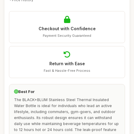
Checkout with Confidence
Payment Security Guaranteed
Return with Ease
Fast & Hassle-Free Process
Best For
The BLACK+BLUM Stainless Steel Thermal Insulated
Water Bottle is ideal for individuals who lead an active
lifestyle, including commuters, gym-goers, and outdoor
enthusiasts. Its robust design ensures it can withstand
daily use while maintaining beverage temperatures for up
to 12 hours hot or 24 hours cold. The leak-proof feature