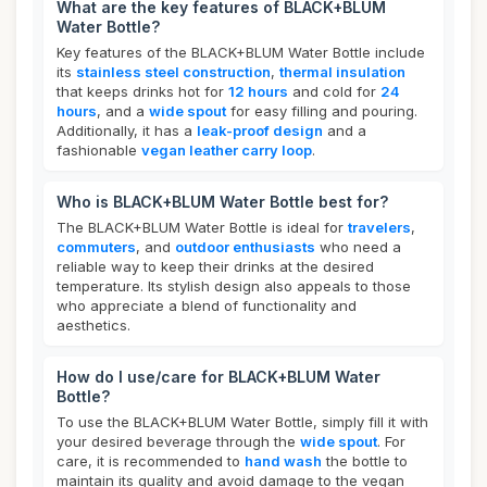
What are the key features of BLACK+BLUM
Water Bottle?
Key features of the BLACK+BLUM Water Bottle include
its
stainless steel construction
,
thermal insulation
that keeps drinks hot for
12 hours
and cold for
24
hours
, and a
wide spout
for easy filling and pouring.
Additionally, it has a
leak-proof design
and a
fashionable
vegan leather carry loop
.
Who is BLACK+BLUM Water Bottle best for?
The BLACK+BLUM Water Bottle is ideal for
travelers
,
commuters
, and
outdoor enthusiasts
who need a
reliable way to keep their drinks at the desired
temperature. Its stylish design also appeals to those
who appreciate a blend of functionality and
aesthetics.
How do I use/care for BLACK+BLUM Water
Bottle?
To use the BLACK+BLUM Water Bottle, simply fill it with
your desired beverage through the
wide spout
. For
care, it is recommended to
hand wash
the bottle to
maintain its quality and avoid damage to the vegan