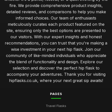
fire. We provide comprehensive product insights,
detailed reviews, and comparisons to help you make
informed choices. Our team of enthusiasts
meticulously curates each product featured on the
site, ensuring only the best options are presented to
our visitors. With our expert insights and honest
recommendations, you can trust that you're making a
wise investment in your next hip flask. Join our
community of like-minded individuals who appreciate
the blend of functionality and design. Explore our
selection and discover the perfect hip flask to
accompany your adventures. Thank you for visiting
hipflasks.co.uk, where your next great sip awaits!
PAGES
Travel Flasks