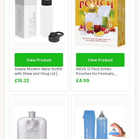
View Product
View Product
Simple Modern Water Bottle
AIEVE 12 Pack Drinks
with Straw and Chug Lid |
Pouches for Festivals,
Insulat...
Alcohol Liquor J...
£16.32
£4.99