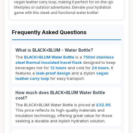
vegan leather carry loop, making it perfect for on-the-go
lifestyles or outdoor adventures. Elevate your hydration
game with this sleek and functional water bottle!
Frequently Asked Questions
What is BLACK+BLUM - Water Bottle?
The
BLACK+BLUM Water Bottle
is a
750ml stainless
steel thermal insulated travel flask
designed to keep
beverages hot for
12 hours
and cold for
24 hours
. It
features a
leak-proof design
and a stylish
vegan
leather carry loop
for easy transport.
How much does BLACK+BLUM Water Bottle
cost?
The BLACK+BLUM Water Bottle is priced at
£32.95
.
This price reflects its high-quality materials and
insulation technology, offering great value for those
seeking a durable and stylish hydration solution.