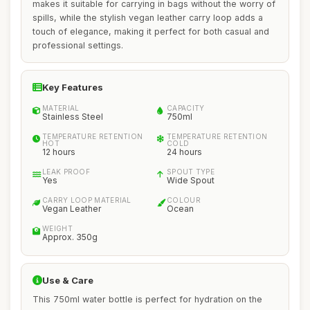
makes it suitable for carrying in bags without the worry of
spills, while the stylish vegan leather carry loop adds a
touch of elegance, making it perfect for both casual and
professional settings.
Key Features
MATERIAL
CAPACITY
Stainless Steel
750ml
TEMPERATURE RETENTION
TEMPERATURE RETENTION
HOT
COLD
12 hours
24 hours
LEAK PROOF
SPOUT TYPE
Yes
Wide Spout
CARRY LOOP MATERIAL
COLOUR
Vegan Leather
Ocean
WEIGHT
Approx. 350g
Use & Care
This 750ml water bottle is perfect for hydration on the