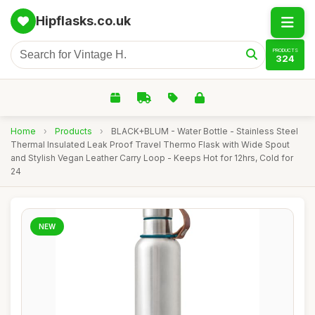
Hipflasks.co.uk
PRODUCTS
324
Home
›
Products
›
BLACK+BLUM - Water Bottle - Stainless Steel
Thermal Insulated Leak Proof Travel Thermo Flask with Wide Spout
and Stylish Vegan Leather Carry Loop - Keeps Hot for 12hrs, Cold for
24
NEW