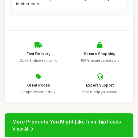
leather loop.
Fast Delivery
Secure Shopping
Quick & reliable shipping
100% secure transactions
Great Prices
Expert Support
Competitive deals daily
Here to help you choose
More Products You Might Like from hipflasks
View All