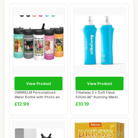
View Product
View Product
OMNRELM Personalised
Tribalway 2 x Soft Flask
Water Bottle with Photo and
500ml â€“ Running Water
Text, 500ml...
Bottle...
£12.99
£10.19