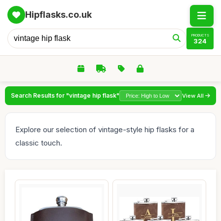
Hipflasks.co.uk
PRODUCTS
324
Search Results for "vintage hip flask"
View All
Explore our selection of vintage-style hip flasks for a
classic touch.