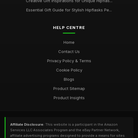
Creative Gift Inspirations for Unique Hipflas...
Essential Gift Guide for Stylish Hipflasks Pe...
HELP CENTRE
Home
Contact Us
Privacy Policy & Terms
Cookie Policy
Blogs
Product Sitemap
Product Insights
Affiliate Disclosure:
This website is a participant in the Amazon
Services LLC Associates Program and the eBay Partner Network,
affiliate advertising programs designed to provide a means for sites