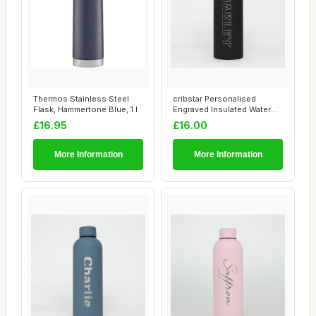
Thermos Stainless Steel
cribstar Personalised
Flask, Hammertone Blue, 1 l
Engraved Insulated Water
Bottle | Stai...
£16.95
£16.00
More Information
More Information