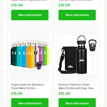
700mlï...
Straw Customi...
£15.99
£15.99
More Information
More Information
Super Sparrow Stainless
Kushiro Stainless Steel
Steel Water Bottle -
Water Bottle with Bag, Straw
350ml/500ml/620...
Lid, Re...
£15.95
£15.49
More Information
More Information