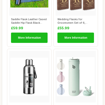
Saddle Flask Leather Cased
Wedding Flasks for
Saddle Hip Flask Black
Groomsmen Set of 6,
Leather Ca...
Personalised Groomsme...
£59.99
£55.99
More Information
More Information