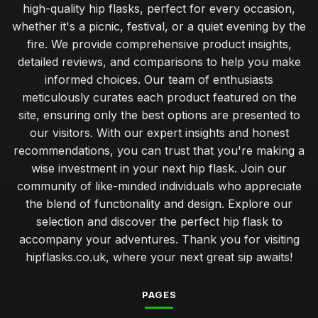
high-quality hip flasks, perfect for every occasion,
whether it's a picnic, festival, or a quiet evening by the
fire. We provide comprehensive product insights,
detailed reviews, and comparisons to help you make
informed choices. Our team of enthusiasts
meticulously curates each product featured on the
site, ensuring only the best options are presented to
our visitors. With our expert insights and honest
recommendations, you can trust that you're making a
wise investment in your next hip flask. Join our
community of like-minded individuals who appreciate
the blend of functionality and design. Explore our
selection and discover the perfect hip flask to
accompany your adventures. Thank you for visiting
hipflasks.co.uk, where your next great sip awaits!
PAGES