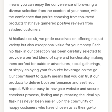
means you can enjoy the convenience of browsing a
diverse selection from the comfort of your home, with
the confidence that you’re choosing from top-rated
products that have garnered positive reviews from
satisfied customers.
At hipflasks.co.uk, we pride ourselves on offering not just
variety but also exceptional value for your money. Each
hip flask in our collection has been carefully selected to
provide a perfect blend of style and functionality, making
them perfect for outdoor adventures, social gatherings,
or simply enjoying your favourite beverage on the go.
Our commitment to quality means that you can trust our
products to deliver both performance and aesthetic
appeal. With our easy-to-navigate website and secure
checkout process, finding and purchasing the ideal hip
flask has never been easier. Join the community of
happy customers who have chosen us as their go-to