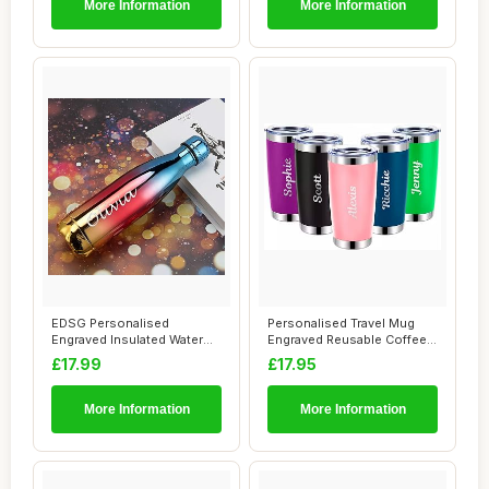
More Information
More Information
EDSG Personalised
Personalised Travel Mug
Engraved Insulated Water
Engraved Reusable Coffee
Bottle | Stainles...
Cups Person...
£17.99
£17.95
More Information
More Information