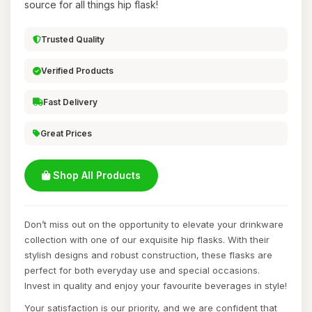
source for all things hip flask!
Trusted Quality
Verified Products
Fast Delivery
Great Prices
Shop All Products
Don’t miss out on the opportunity to elevate your drinkware
collection with one of our exquisite hip flasks. With their
stylish designs and robust construction, these flasks are
perfect for both everyday use and special occasions.
Invest in quality and enjoy your favourite beverages in style!
Your satisfaction is our priority, and we are confident that