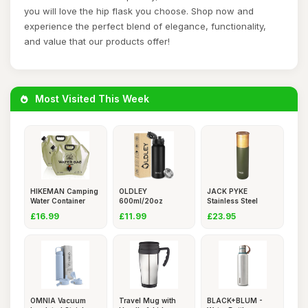
you will love the hip flask you choose. Shop now and
experience the perfect blend of elegance, functionality,
and value that our products offer!
Most Visited This Week
HIKEMAN Camping
OLDLEY
JACK PYKE
Water Container
600ml/20oz
Stainless Steel
Bag - Co
Stainless Steel
Thermos Bottle
£16.99
£11.99
£23.95
Water
OMNIA Vacuum
Travel Mug with
BLACK+BLUM -