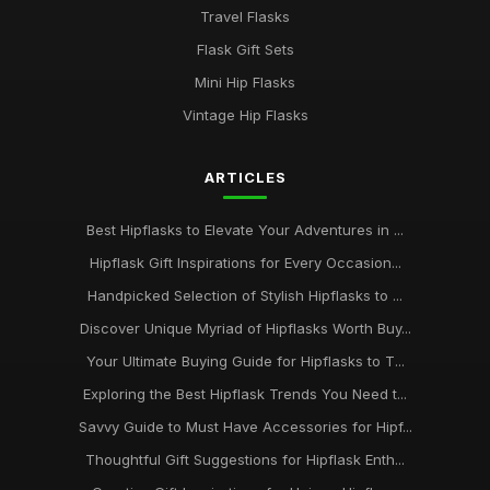
Travel Flasks
Flask Gift Sets
Mini Hip Flasks
Vintage Hip Flasks
ARTICLES
Best Hipflasks to Elevate Your Adventures in ...
Hipflask Gift Inspirations for Every Occasion...
Handpicked Selection of Stylish Hipflasks to ...
Discover Unique Myriad of Hipflasks Worth Buy...
Your Ultimate Buying Guide for Hipflasks to T...
Exploring the Best Hipflask Trends You Need t...
Savvy Guide to Must Have Accessories for Hipf...
Thoughtful Gift Suggestions for Hipflask Enth...