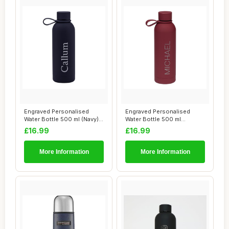
Engraved Personalised
Engraved Personalised
Water Bottle 500 ml (Navy) -
Water Bottle 500 ml
12 Hr Hot...
(Burgundy) - 12 Hr...
£16.99
£16.99
More Information
More Information