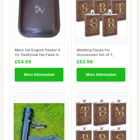
Manx Cat English Pewter 4
Wedding Flasks for
Oz Traditional Hip Flask in
Groomsmen Set of 7,
Brown ...
Personalised Groomsme...
£64.99
£63.99
More Information
More Information