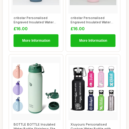
cribstar Personalised
cribstar Personalised
Engraved Insulated Water
Engraved Insulated Water
Bottle | Stai...
Bottle | Stai...
£16.00
£16.00
More Information
More Information
BOTTLE BOTTLE Insulated
Xiuyours Personalised
Water Bottle Stainless Steel
Custom Water Bottle with