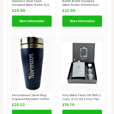
Stainless Steel Flask
Bottle Bottle Insulated
Insulated Water Bottle 1L/2L
Water Bottle 700ml(24oz)
Large Cap...
with Straw ...
£24.99
£22.99
More Information
More Information
Personalised Travel Mug
Holy Water Flask Gift With 2
Engraved Reusable Coffee
Cups. 8 Oz Hip Funny Flask,
Cups Portab...
Sta...
£20.02
£19.76