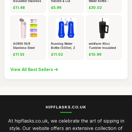
Insulated Stainless
Handle & Lid
Water Bottle -
Steel W
400ml, Leak
Stainless St
£11.48
£5.99
£30.02
AORIN 18/8
Running Water
wintfarm 40oz
Stainless Steel
Bottle (500ml, 2
Tumbler Insulated
Water Bottle,
pcs) â�
Travel M
£11.53
£11.02
£10.99
View All Best Sellers
HIPFLASKS.CO.UK
At hipflasks.co.uk, we celebrate the art of sipping in
style. Our website offers an extensive collection of