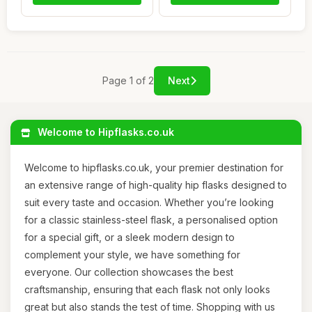
Page 1 of 2
Next
Welcome to Hipflasks.co.uk
Welcome to hipflasks.co.uk, your premier destination for
an extensive range of high-quality hip flasks designed to
suit every taste and occasion. Whether you’re looking
for a classic stainless-steel flask, a personalised option
for a special gift, or a sleek modern design to
complement your style, we have something for
everyone. Our collection showcases the best
craftsmanship, ensuring that each flask not only looks
great but also stands the test of time. Shopping with us