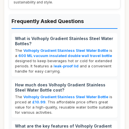
sustainability and style.
Frequently Asked Questions
What is Volhoply Gradient Stainless Steel Water
Bottles?
The
Volhoply Gradient Stainless Steel Water Bottle
is
a
600 ML vacuum insulated double wall travel bottle
designed to keep beverages hot or cold for extended
periods. It features a
leak-proof lid
and a convenient
handle for easy carrying.
How much does Volhoply Gradient Stainless
Steel Water Bottle cost?
The
Volhoply Gradient Stainless Steel Water Bottle
is
priced at
£10.99
. This affordable price offers great
value for a high-quality, reusable water bottle suitable
for various activities.
What are the key features of Volhoply Gradient