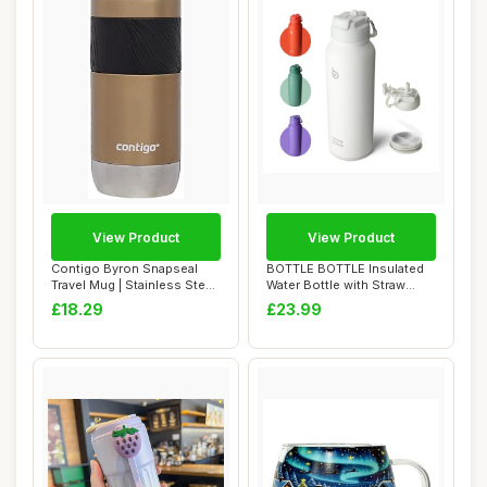
View Product
View Product
Contigo Byron Snapseal
BOTTLE BOTTLE Insulated
Travel Mug | Stainless Steel
Water Bottle with Straw
Thermal ...
1180ml(40oz)...
£18.29
£23.99