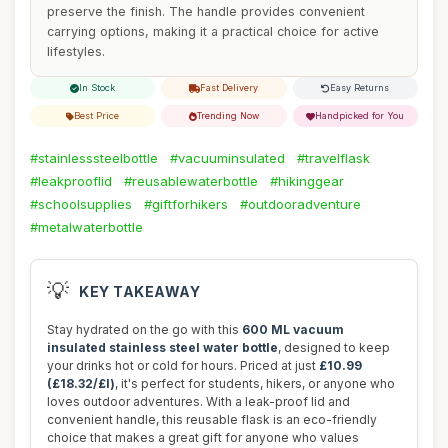
preserve the finish. The handle provides convenient
carrying options, making it a practical choice for active
lifestyles.
In Stock
Fast Delivery
Easy Returns
Best Price
Trending Now
Handpicked for You
#stainlesssteelbottle
#vacuuminsulated
#travelflask
#leakprooflid
#reusablewaterbottle
#hikinggear
#schoolsupplies
#giftforhikers
#outdooradventure
#metalwaterbottle
💡
KEY TAKEAWAY
Stay hydrated on the go with this
600 ML vacuum
insulated stainless steel water bottle
, designed to keep
your drinks hot or cold for hours. Priced at just
£10.99
(£18.32/£l)
, it's perfect for students, hikers, or anyone who
loves outdoor adventures. With a leak-proof lid and
convenient handle, this reusable flask is an eco-friendly
choice that makes a great gift for anyone who values