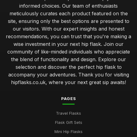
informed choices. Our team of enthusiasts
meticulously curates each product featured on the
site, ensuring only the best options are presented to
our visitors. With our expert insights and honest
recommendations, you can trust that you're making a
wise investment in your next hip flask. Join our
community of like-minded individuals who appreciate
the blend of functionality and design. Explore our
selection and discover the perfect hip flask to
accompany your adventures. Thank you for visiting
hipflasks.co.uk, where your next great sip awaits!
PAGES
Travel Flasks
Flask Gift Sets
Mini Hip Flasks