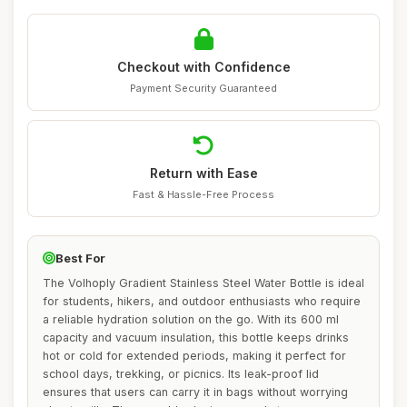
Checkout with Confidence
Payment Security Guaranteed
Return with Ease
Fast & Hassle-Free Process
Best For
The Volhoply Gradient Stainless Steel Water Bottle is ideal
for students, hikers, and outdoor enthusiasts who require
a reliable hydration solution on the go. With its 600 ml
capacity and vacuum insulation, this bottle keeps drinks
hot or cold for extended periods, making it perfect for
school days, trekking, or picnics. Its leak-proof lid
ensures that users can carry it in bags without worrying