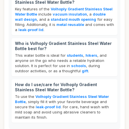
Stainless Steel Water Bottle?
Key features of the
Volhoply Gradient Stainless Steel
Water Bottle
include
vacuum insulation
, a
double
wall design
, and a
standard mouth opening
for easy
filling. Additionally, it is
metal reusable
and comes with
a
leak-proof lid
.
Who is Volhoply Gradient Stainless Steel Water
Bottle best for?
This water bottle is ideal for
students
,
hikers
, and
anyone on the go who needs a reliable hydration
solution. It is perfect for use in
schools
, during
outdoor activities, or as a thoughtful
gift
.
How do I use/care for Volhoply Gradient
Stainless Steel Water Bottle?
To use the
Volhoply Gradient Stainless Steel Water
Bottle
, simply fill it with your favorite beverage and
secure the
leak-proof lid
. For care, hand wash with
mild soap and avoid using abrasive cleaners to
maintain its finish.