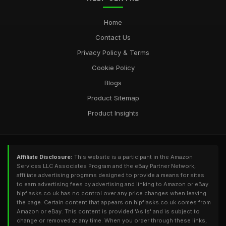
Home
Contact Us
Privacy Policy & Terms
Cookie Policy
Blogs
Product Sitemap
Product Insights
Affiliate Disclosure:
This website is a participant in the Amazon
Services LLC Associates Program and the eBay Partner Network,
affiliate advertising programs designed to provide a means for sites
to earn advertising fees by advertising and linking to Amazon or eBay.
hipflasks.co.uk has no control over any price changes when leaving
the page. Certain content that appears on hipflasks.co.uk comes from
Amazon or eBay. This content is provided 'As Is' and is subject to
change or removed at any time. When you order through these links,