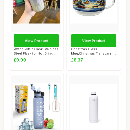
View Product
View Product
Water Bottle Flask Stainless
Christmas Glass
Steel Flask for Hot Drink
Mug,Christmas Transparent
450mL...
Painted Coffee Cup...
£9.99
£8.37