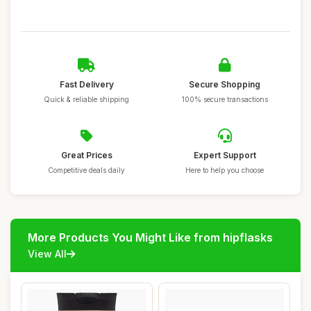
Fast Delivery
Secure Shopping
Quick & reliable shipping
100% secure transactions
Great Prices
Expert Support
Competitive deals daily
Here to help you choose
More Products You Might Like from hipflasks
View All