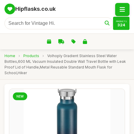
Hipflasks.co.uk
PRODUCTS
324
Home
›
Products
›
Volhoply Gradient Stainless Steel Water
Bottles,600 ML Vacuum Insulated Double Wall Travel Bottle with Leak
Proof Lid of Handle,Metal Reusable Standard Mouth Flask for
School,Hiker
NEW