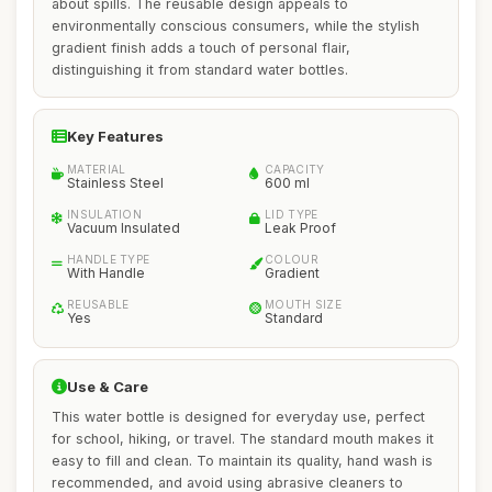
about spills. The reusable design appeals to
environmentally conscious consumers, while the stylish
gradient finish adds a touch of personal flair,
distinguishing it from standard water bottles.
Key Features
MATERIAL
CAPACITY
Stainless Steel
600 ml
INSULATION
LID TYPE
Vacuum Insulated
Leak Proof
HANDLE TYPE
COLOUR
With Handle
Gradient
REUSABLE
MOUTH SIZE
Yes
Standard
Use & Care
This water bottle is designed for everyday use, perfect
for school, hiking, or travel. The standard mouth makes it
easy to fill and clean. To maintain its quality, hand wash is
recommended, and avoid using abrasive cleaners to