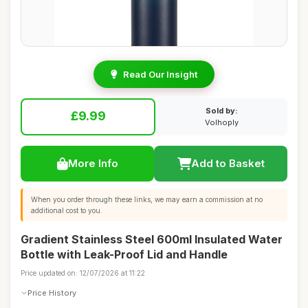
Read Our Insight
Sold by:
£9.99
Volhoply
More Info
Add to Basket
When you order through these links, we may earn a commission at no
additional cost to you.
Gradient Stainless Steel 600ml Insulated Water
Bottle with Leak-Proof Lid and Handle
Price updated on: 12/07/2026 at 11:22
Price History