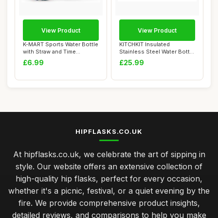
View Product
View Product
K-MART Sports Water Bottle
KITCHKIT Insulated
with Straw and Time
Stainless Steel Water Bottle
Marking, and ...
25oz/750ml V...
£6.99
£25.99
HIPFLASKS.CO.UK
At hipflasks.co.uk, we celebrate the art of sipping in
style. Our website offers an extensive collection of
high-quality hip flasks, perfect for every occasion,
whether it's a picnic, festival, or a quiet evening by the
fire. We provide comprehensive product insights,
detailed reviews, and comparisons to help you make