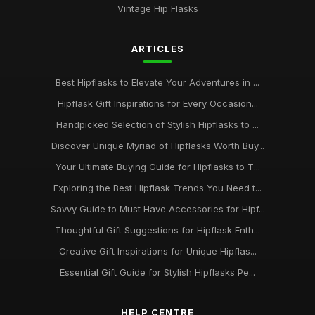
Vintage Hip Flasks
ARTICLES
Best Hipflasks to Elevate Your Adventures in ...
Hipflask Gift Inspirations for Every Occasion...
Handpicked Selection of Stylish Hipflasks to ...
Discover Unique Myriad of Hipflasks Worth Buy...
Your Ultimate Buying Guide for Hipflasks to T...
Exploring the Best Hipflask Trends You Need t...
Savvy Guide to Must Have Accessories for Hipf...
Thoughtful Gift Suggestions for Hipflask Enth...
Creative Gift Inspirations for Unique Hipflas...
Essential Gift Guide for Stylish Hipflasks Pe...
HELP CENTRE