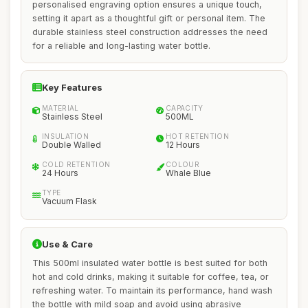
personalised engraving option ensures a unique touch,
setting it apart as a thoughtful gift or personal item. The
durable stainless steel construction addresses the need
for a reliable and long-lasting water bottle.
Key Features
MATERIAL
CAPACITY
Stainless Steel
500ML
INSULATION
HOT RETENTION
Double Walled
12 Hours
COLD RETENTION
COLOUR
24 Hours
Whale Blue
TYPE
Vacuum Flask
Use & Care
This 500ml insulated water bottle is best suited for both
hot and cold drinks, making it suitable for coffee, tea, or
refreshing water. To maintain its performance, hand wash
the bottle with mild soap and avoid using abrasive