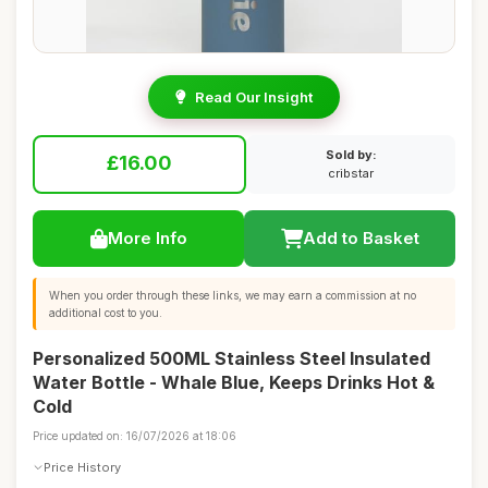
Read Our Insight
Sold by:
£16.00
cribstar
More Info
Add to Basket
When you order through these links, we may earn a commission at no
additional cost to you.
Personalized 500ML Stainless Steel Insulated
Water Bottle - Whale Blue, Keeps Drinks Hot &
Cold
Price updated on: 16/07/2026 at 18:06
Price History