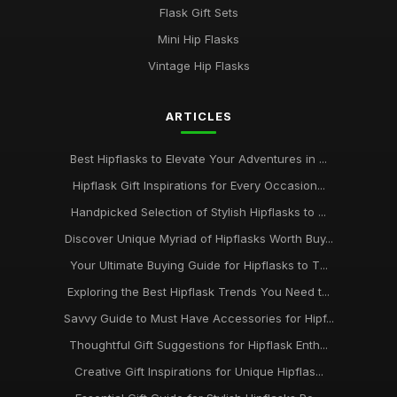
Flask Gift Sets
Mini Hip Flasks
Vintage Hip Flasks
ARTICLES
Best Hipflasks to Elevate Your Adventures in ...
Hipflask Gift Inspirations for Every Occasion...
Handpicked Selection of Stylish Hipflasks to ...
Discover Unique Myriad of Hipflasks Worth Buy...
Your Ultimate Buying Guide for Hipflasks to T...
Exploring the Best Hipflask Trends You Need t...
Savvy Guide to Must Have Accessories for Hipf...
Thoughtful Gift Suggestions for Hipflask Enth...
Creative Gift Inspirations for Unique Hipflas...