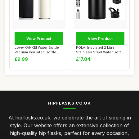
View Product
View Product
Love-KANKEI Water Bottle
FOLAI Insulated 2 Litre
Vacuum Insulated Bottle
Stainless Steel Water Bottle
500ml/24hrs...
with St...
£9.99
£17.84
HIPFLASKS.CO.UK
At hipflasks.co.uk, we celebrate the art of sipping in
style. Our website offers an extensive collection of
high-quality hip flasks, perfect for every occasion,