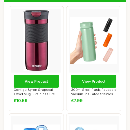
View Product
View Product
Contigo Byron Snapseal
300ml Small Flask, Reusable
Travel Mug | Stainless Steel
Vacuum Insulated Stainless
Thermal ...
Steel...
£10.59
£7.99