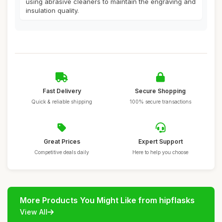
using abrasive cleaners to maintain the engraving and
insulation quality.
Fast Delivery
Secure Shopping
Quick & reliable shipping
100% secure transactions
Great Prices
Expert Support
Competitive deals daily
Here to help you choose
More Products You Might Like from hipflasks
View All