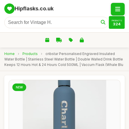
Hipflasks.co.uk
PRODUCTS
324
Home
›
Products
›
cribstar Personalised Engraved Insulated
Water Bottle | Stainless Steel Water Bottle | Double Walled Drink Bottle
Keeps 12 Hours Hot & 24 Hours Cold 500ML | Vaccum Flask (Whale Blu
NEW