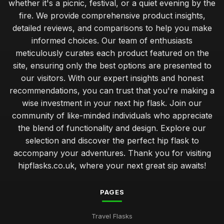
whether it's a picnic, festival, or a quiet evening by the
fire. We provide comprehensive product insights,
detailed reviews, and comparisons to help you make
informed choices. Our team of enthusiasts
meticulously curates each product featured on the
site, ensuring only the best options are presented to
our visitors. With our expert insights and honest
recommendations, you can trust that you're making a
wise investment in your next hip flask. Join our
community of like-minded individuals who appreciate
the blend of functionality and design. Explore our
selection and discover the perfect hip flask to
accompany your adventures. Thank you for visiting
hipflasks.co.uk, where your next great sip awaits!
PAGES
Travel Flasks