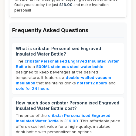
Grab yours today for just
£16.00
and make hydration
personal!
Frequently Asked Questions
What is cribstar Personalised Engraved
Insulated Water Bottle?
The
cribstar Personalised Engraved Insulated Water
Bottle
is a
500ML stainless steel water bottle
designed to keep beverages at the desired
temperature. It features a
double-walled vacuum
insulation
that maintains drinks
hot for 12 hours
and
cold for 24 hours
.
How much does cribstar Personalised Engraved
Insulated Water Bottle cost?
The price of the
cribstar Personalised Engraved
Insulated Water Bottle
is
£16.00
. This affordable price
offers excellent value for a high-quality, insulated
drink bottle with personalization options.