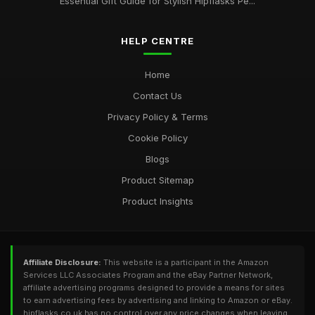
Essential Gift Guide for Stylish Hipflasks Pe...
HELP CENTRE
Home
Contact Us
Privacy Policy & Terms
Cookie Policy
Blogs
Product Sitemap
Product Insights
Affiliate Disclosure:
This website is a participant in the Amazon
Services LLC Associates Program and the eBay Partner Network,
affiliate advertising programs designed to provide a means for sites
to earn advertising fees by advertising and linking to Amazon or eBay.
hipflasks.co.uk has no control over any price changes when leaving