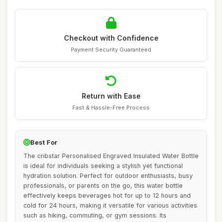
Checkout with Confidence
Payment Security Guaranteed
Return with Ease
Fast & Hassle-Free Process
Best For
The cribstar Personalised Engraved Insulated Water Bottle
is ideal for individuals seeking a stylish yet functional
hydration solution. Perfect for outdoor enthusiasts, busy
professionals, or parents on the go, this water bottle
effectively keeps beverages hot for up to 12 hours and
cold for 24 hours, making it versatile for various activities
such as hiking, commuting, or gym sessions. Its