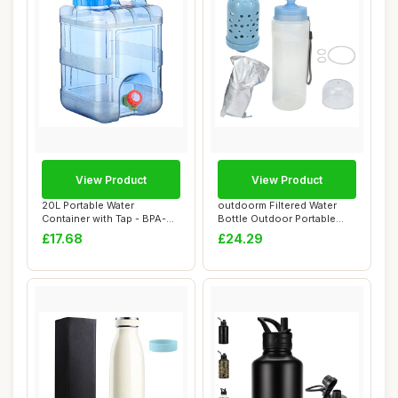
View Product
View Product
20L Portable Water
outdoorm Filtered Water
Container with Tap - BPA-
Bottle Outdoor Portable
Free Plastic, Ea...
Water Bottle...
£17.68
£24.29