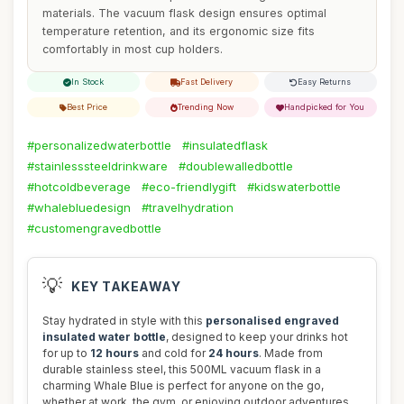
materials. The vacuum flask design ensures optimal
temperature retention, and its ergonomic size fits
comfortably in most cup holders.
In Stock
Fast Delivery
Easy Returns
Best Price
Trending Now
Handpicked for You
#personalizedwaterbottle
#insulatedflask
#stainlesssteeldrinkware
#doublewalledbottle
#hotcoldbeverage
#eco-friendlygift
#kidswaterbottle
#whalebluedesign
#travelhydration
#customengravedbottle
💡
KEY TAKEAWAY
Stay hydrated in style with this
personalised engraved
insulated water bottle
, designed to keep your drinks hot
for up to
12 hours
and cold for
24 hours
. Made from
durable stainless steel, this 500ML vacuum flask in a
charming Whale Blue is perfect for anyone on the go,
whether at work, the gym, or enjoying outdoor adventures.