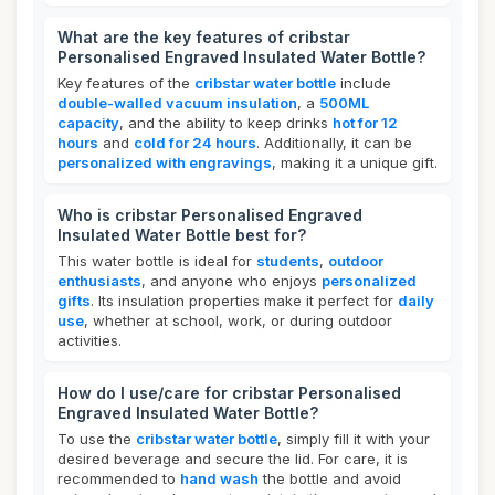
What are the key features of cribstar
Personalised Engraved Insulated Water Bottle?
Key features of the
cribstar water bottle
include
double-walled vacuum insulation
, a
500ML
capacity
, and the ability to keep drinks
hot for 12
hours
and
cold for 24 hours
. Additionally, it can be
personalized with engravings
, making it a unique gift.
Who is cribstar Personalised Engraved
Insulated Water Bottle best for?
This water bottle is ideal for
students
,
outdoor
enthusiasts
, and anyone who enjoys
personalized
gifts
. Its insulation properties make it perfect for
daily
use
, whether at school, work, or during outdoor
activities.
How do I use/care for cribstar Personalised
Engraved Insulated Water Bottle?
To use the
cribstar water bottle
, simply fill it with your
desired beverage and secure the lid. For care, it is
recommended to
hand wash
the bottle and avoid