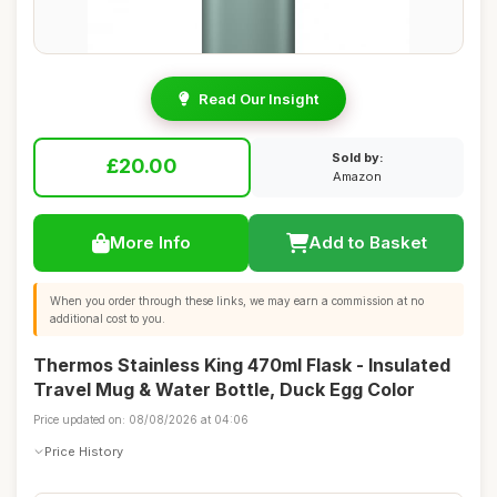
Read Our Insight
Sold by:
£20.00
Amazon
More Info
Add to Basket
When you order through these links, we may earn a commission at no
additional cost to you.
Thermos Stainless King 470ml Flask - Insulated
Travel Mug & Water Bottle, Duck Egg Color
Price updated on: 08/08/2026 at 04:06
Price History