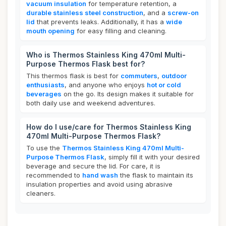
vacuum insulation
for temperature retention, a
durable stainless steel construction
, and a
screw-on
lid
that prevents leaks. Additionally, it has a
wide
mouth opening
for easy filling and cleaning.
Who is Thermos Stainless King 470ml Multi-
Purpose Thermos Flask best for?
This thermos flask is best for
commuters
,
outdoor
enthusiasts
, and anyone who enjoys
hot or cold
beverages
on the go. Its design makes it suitable for
both daily use and weekend adventures.
How do I use/care for Thermos Stainless King
470ml Multi-Purpose Thermos Flask?
To use the
Thermos Stainless King 470ml Multi-
Purpose Thermos Flask
, simply fill it with your desired
beverage and secure the lid. For care, it is
recommended to
hand wash
the flask to maintain its
insulation properties and avoid using abrasive
cleaners.