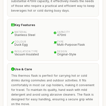
substantial 470ml capacity, it effectively meets the needs
of those who require a practical and efficient way to keep
beverages hot or cold during busy days.
Key Features
MATERIAL
CAPACITY
Stainless Steel
470ml
COLOUR
TYPE
Duck Egg
Multi-Purpose Flask
INSULATION TYPE
DESIGN
Vacuum Insulated
Original-Style
Use & Care
This thermos flask is perfect for carrying hot or cold
drinks during commutes and outdoor activities. It fits
comfortably in most car cup holders, making it convenient
for travel. To maintain its quality, hand wash with mild
detergent and avoid using abrasive cleaners. The flask is
designed for easy handling, ensuring a secure grip while
on the move.