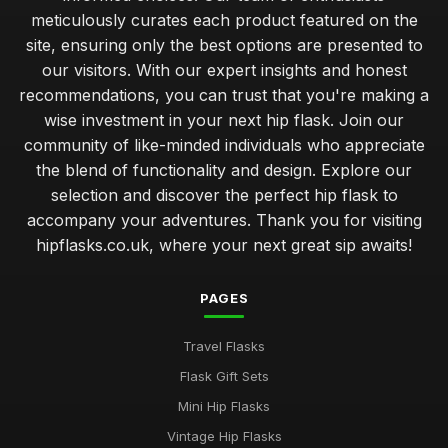
meticulously curates each product featured on the
site, ensuring only the best options are presented to
our visitors. With our expert insights and honest
recommendations, you can trust that you're making a
wise investment in your next hip flask. Join our
community of like-minded individuals who appreciate
the blend of functionality and design. Explore our
selection and discover the perfect hip flask to
accompany your adventures. Thank you for visiting
hipflasks.co.uk, where your next great sip awaits!
PAGES
Travel Flasks
Flask Gift Sets
Mini Hip Flasks
Vintage Hip Flasks