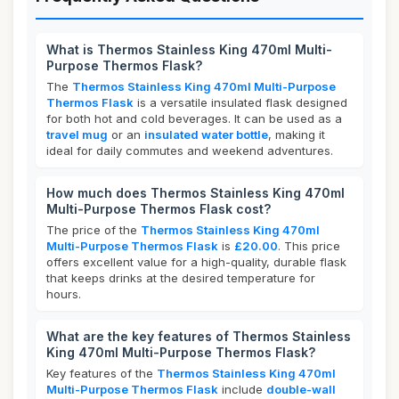
What is Thermos Stainless King 470ml Multi-
Purpose Thermos Flask?
The
Thermos Stainless King 470ml Multi-Purpose
Thermos Flask
is a versatile insulated flask designed
for both hot and cold beverages. It can be used as a
travel mug
or an
insulated water bottle
, making it
ideal for daily commutes and weekend adventures.
How much does Thermos Stainless King 470ml
Multi-Purpose Thermos Flask cost?
The price of the
Thermos Stainless King 470ml
Multi-Purpose Thermos Flask
is
£20.00
. This price
offers excellent value for a high-quality, durable flask
that keeps drinks at the desired temperature for
hours.
What are the key features of Thermos Stainless
King 470ml Multi-Purpose Thermos Flask?
Key features of the
Thermos Stainless King 470ml
Multi-Purpose Thermos Flask
include
double-wall