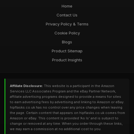
Home
Contact Us
Privacy Policy & Terms
Cookie Policy
Blogs
Product Sitemap
Product Insights
Affiliate Disclosure:
This website is a participant in the Amazon
Services LLC Associates Program and the eBay Partner Network,
affiliate advertising programs designed to provide a means for sites
to earn advertising fees by advertising and linking to Amazon or eBay.
hipflasks.co.uk has no control over any price changes when leaving
the page. Certain content that appears on hipflasks.co.uk comes from
Amazon or eBay. This content is provided 'As Is' and is subject to
change or removed at any time. When you order through these links,
we may earn a commission at no additional cost to you.