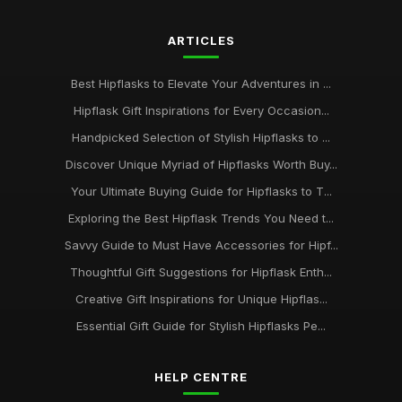
ARTICLES
Best Hipflasks to Elevate Your Adventures in ...
Hipflask Gift Inspirations for Every Occasion...
Handpicked Selection of Stylish Hipflasks to ...
Discover Unique Myriad of Hipflasks Worth Buy...
Your Ultimate Buying Guide for Hipflasks to T...
Exploring the Best Hipflask Trends You Need t...
Savvy Guide to Must Have Accessories for Hipf...
Thoughtful Gift Suggestions for Hipflask Enth...
Creative Gift Inspirations for Unique Hipflas...
Essential Gift Guide for Stylish Hipflasks Pe...
HELP CENTRE