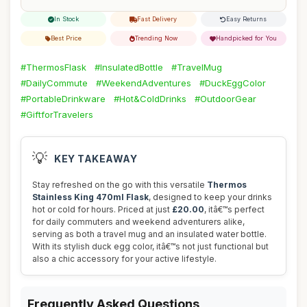
In Stock
Fast Delivery
Easy Returns
Best Price
Trending Now
Handpicked for You
#ThermosFlask
#InsulatedBottle
#TravelMug
#DailyCommute
#WeekendAdventures
#DuckEggColor
#PortableDrinkware
#Hot&ColdDrinks
#OutdoorGear
#GiftforTravelers
💡
KEY TAKEAWAY
Stay refreshed on the go with this versatile
Thermos
Stainless King 470ml Flask
, designed to keep your drinks
hot or cold for hours. Priced at just
£20.00
, itâ€™s perfect
for daily commuters and weekend adventurers alike,
serving as both a travel mug and an insulated water bottle.
With its stylish duck egg color, itâ€™s not just functional but
also a chic accessory for your active lifestyle.
Frequently Asked Questions