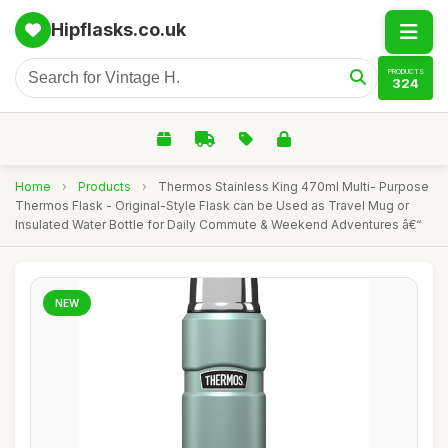
Hipflasks.co.uk
PRODUCTS
324
Home
›
Products
›
Thermos Stainless King 470ml Multi- Purpose
Thermos Flask - Original-Style Flask can be Used as Travel Mug or
Insulated Water Bottle for Daily Commute & Weekend Adventures â€“
NEW