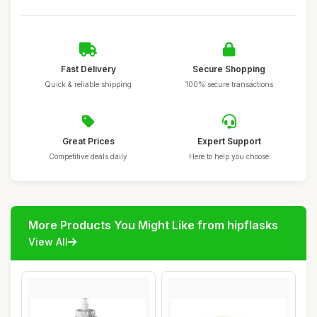
Fast Delivery
Secure Shopping
Quick & reliable shipping
100% secure transactions
Great Prices
Expert Support
Competitive deals daily
Here to help you choose
More Products You Might Like from hipflasks
View All