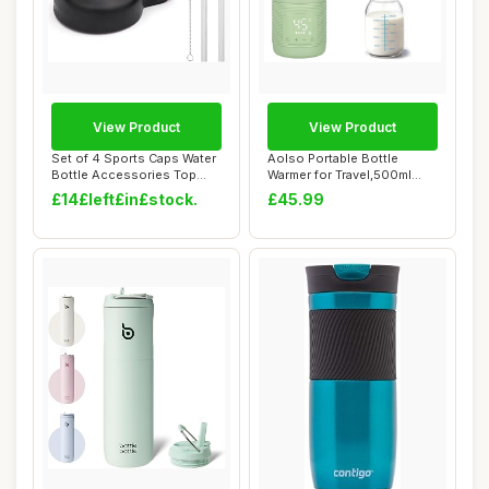
View Product
View Product
Set of 4 Sports Caps Water
Aolso Portable Bottle
Bottle Accessories Top
Warmer for Travel,500ml
Straw Lid ...
Baby Milk Warm...
£14£left£in£stock.
£45.99