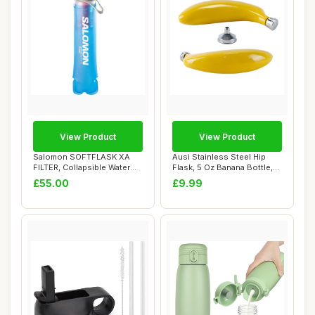
View Product
View Product
Salomon SOFTFLASK XA
Ausi Stainless Steel Hip
FILTER, Collapsible Water
Flask, 5 Oz Banana Bottle,
Bottle for Ru...
Piston W...
£55.00
£9.99