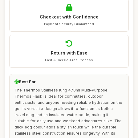
Checkout with Confidence
Payment Security Guaranteed
Return with Ease
Fast & Hassle-Free Process
Best For
The Thermos Stainless King 470ml Multi-Purpose
Thermos Flask is ideal for commuters, outdoor
enthusiasts, and anyone needing reliable hydration on the
go. Its versatile design allows it to function as both a
travel mug and an insulated water bottle, making it
suitable for daily use and weekend adventures alike. The
duck egg colour adds a stylish touch while the durable
stainless steel construction ensures longevity. With its