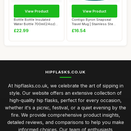
View Product
View Product
Bottle Bottle Insulated
Contigo Byron Snapseal
Water Bottle 700ml(24oz)
Travel Mug | Stainless Steel
with Straw ...
Thermal ...
£22.99
£16.54
HIPFLASKS.CO.UK
At hipflasks.co.uk, we celebrate the art of sipping in
style. Our website offers an extensive collection of
high-quality hip flasks, perfect for every occasion,
whether it's a picnic, festival, or a quiet evening by the
fire. We provide comprehensive product insights,
detailed reviews, and comparisons to help you make
informed choices. Our team of enthusiasts