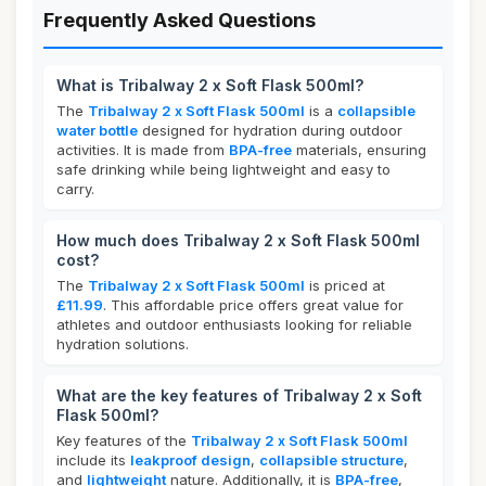
Frequently Asked Questions
What is Tribalway 2 x Soft Flask 500ml?
The
Tribalway 2 x Soft Flask 500ml
is a
collapsible
water bottle
designed for hydration during outdoor
activities. It is made from
BPA-free
materials, ensuring
safe drinking while being lightweight and easy to
carry.
How much does Tribalway 2 x Soft Flask 500ml
cost?
The
Tribalway 2 x Soft Flask 500ml
is priced at
£11.99
. This affordable price offers great value for
athletes and outdoor enthusiasts looking for reliable
hydration solutions.
What are the key features of Tribalway 2 x Soft
Flask 500ml?
Key features of the
Tribalway 2 x Soft Flask 500ml
include its
leakproof design
,
collapsible structure
,
and
lightweight
nature. Additionally, it is
BPA-free
,