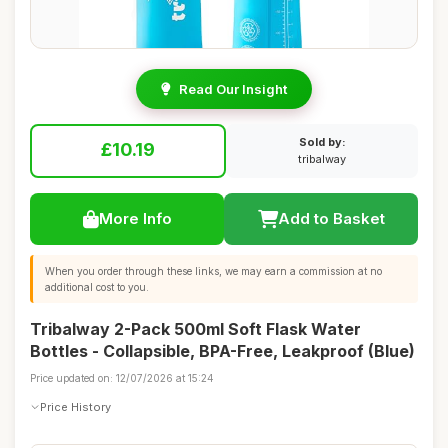
Read Our Insight
Sold by:
£10.19
tribalway
More Info
Add to Basket
When you order through these links, we may earn a commission at no
additional cost to you.
Tribalway 2-Pack 500ml Soft Flask Water
Bottles - Collapsible, BPA-Free, Leakproof (Blue)
Price updated on: 12/07/2026 at 15:24
Price History