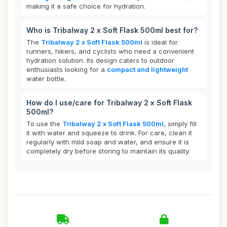
making it a safe choice for hydration.
Who is Tribalway 2 x Soft Flask 500ml best for?
The
Tribalway 2 x Soft Flask 500ml
is ideal for
runners, hikers, and cyclists who need a convenient
hydration solution. Its design caters to outdoor
enthusiasts looking for a
compact and lightweight
water bottle.
How do I use/care for Tribalway 2 x Soft Flask
500ml?
To use the
Tribalway 2 x Soft Flask 500ml
, simply fill
it with water and squeeze to drink. For care, clean it
regularly with mild soap and water, and ensure it is
completely dry before storing to maintain its quality.