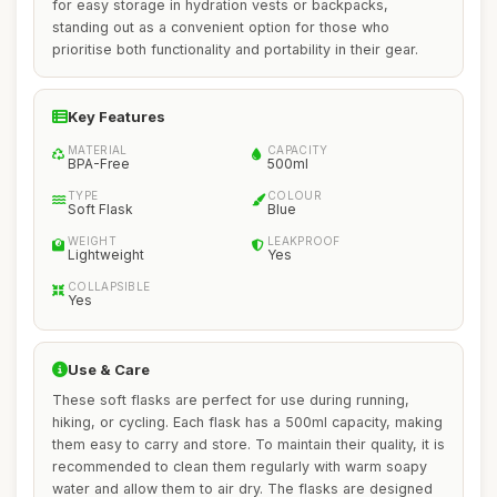
for easy storage in hydration vests or backpacks,
standing out as a convenient option for those who
prioritise both functionality and portability in their gear.
Key Features
MATERIAL
CAPACITY
BPA-Free
500ml
TYPE
COLOUR
Soft Flask
Blue
WEIGHT
LEAKPROOF
Lightweight
Yes
COLLAPSIBLE
Yes
Use & Care
These soft flasks are perfect for use during running,
hiking, or cycling. Each flask has a 500ml capacity, making
them easy to carry and store. To maintain their quality, it is
recommended to clean them regularly with warm soapy
water and allow them to air dry. The flasks are designed