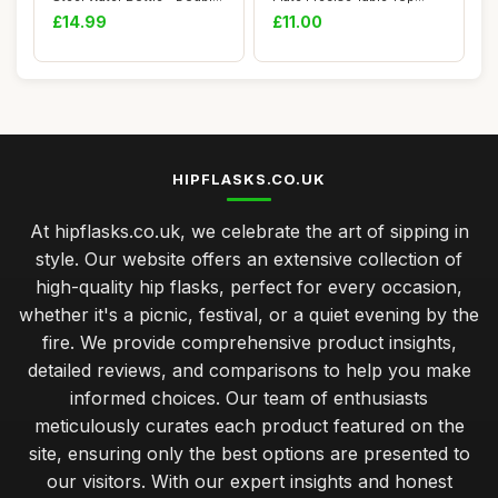
Walled Va...
Cooking â�...
£14.99
£11.00
HIPFLASKS.CO.UK
At hipflasks.co.uk, we celebrate the art of sipping in
style. Our website offers an extensive collection of
high-quality hip flasks, perfect for every occasion,
whether it's a picnic, festival, or a quiet evening by the
fire. We provide comprehensive product insights,
detailed reviews, and comparisons to help you make
informed choices. Our team of enthusiasts
meticulously curates each product featured on the
site, ensuring only the best options are presented to
our visitors. With our expert insights and honest