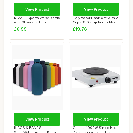
View Product
View Product
K-MART Sports Water Bottle
Holy Water Flask Gift With 2
with Straw and Time
Cups. 8 Oz Hip Funny Flask,
Marking, and ...
Sta...
£6.99
£19.76
View Product
View Product
BIGGS & BANE Stainless
Geepas 1000W Single Hot
Steel Water Bottle - Double
Plate Precise Table Top