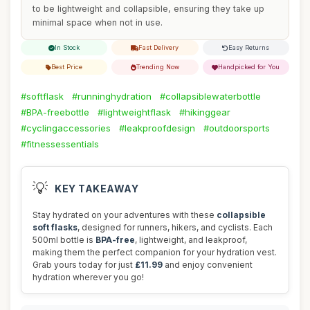
to be lightweight and collapsible, ensuring they take up
minimal space when not in use.
In Stock
Fast Delivery
Easy Returns
Best Price
Trending Now
Handpicked for You
#softflask
#runninghydration
#collapsiblewaterbottle
#BPA-freebottle
#lightweightflask
#hikinggear
#cyclingaccessories
#leakproofdesign
#outdoorsports
#fitnessessentials
💡
KEY TAKEAWAY
Stay hydrated on your adventures with these
collapsible
soft flasks
, designed for runners, hikers, and cyclists. Each
500ml bottle is
BPA-free
, lightweight, and leakproof,
making them the perfect companion for your hydration vest.
Grab yours today for just
£11.99
and enjoy convenient
hydration wherever you go!