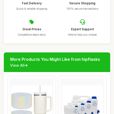
Fast Delivery
Secure Shopping
Quick & reliable shipping
100% secure transactions
Great Prices
Expert Support
Competitive deals daily
Here to help you choose
More Products You Might Like from hipflasks
View All