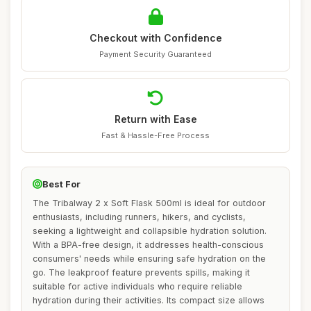
Checkout with Confidence
Payment Security Guaranteed
Return with Ease
Fast & Hassle-Free Process
Best For
The Tribalway 2 x Soft Flask 500ml is ideal for outdoor
enthusiasts, including runners, hikers, and cyclists,
seeking a lightweight and collapsible hydration solution.
With a BPA-free design, it addresses health-conscious
consumers' needs while ensuring safe hydration on the
go. The leakproof feature prevents spills, making it
suitable for active individuals who require reliable
hydration during their activities. Its compact size allows