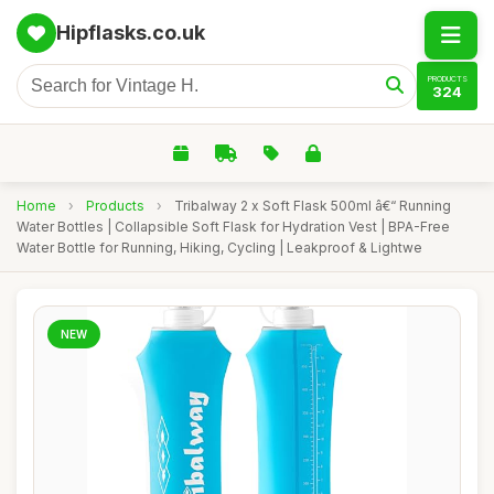
Hipflasks.co.uk
PRODUCTS
324
Home
›
Products
›
Tribalway 2 x Soft Flask 500ml â€“ Running
Water Bottles | Collapsible Soft Flask for Hydration Vest | BPA-Free
Water Bottle for Running, Hiking, Cycling | Leakproof & Lightwe
NEW