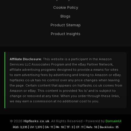
Cookie Policy
Blogs
Product Sitemap
Product Insights
Affiliate Disclosure:
This website is a participant in the Amazon
Services LLC Associates Program and the eBay Partner Network,
affiliate advertising programs designed to provide a means for sites
to earn advertising fees by advertising and linking to Amazon or eBay.
hipflasks.co.uk has no control over any price changes when leaving
the page. Certain content that appears on hipflasks.co.uk comes from
Amazon or eBay. This content is provided 'As Is' and is subject to
change or removed at any time. When you order through these links,
we may earn a commission at no additional cost to you.
© 2026
Hipflasks.co.uk
. All Rights Reserved - Powered by
DomainUI
RQS: 3,235 | UV: 1,370 | DA: 11 | PA: 18 | TF: 3 | CF: 11 | Refs: 16 | Backlinks: 35