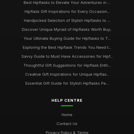
Best Hipflasks to Elevate Your Adventures in ...
Hipflask Gift Inspirations for Every Occasion...
Handpicked Selection of Stylish Hipflasks to ...
Discover Unique Myriad of Hipflasks Worth Buy...
Your Ultimate Buying Guide for Hipflasks to T...
Exploring the Best Hipflask Trends You Need t...
Savvy Guide to Must Have Accessories for Hipf...
Thoughtful Gift Suggestions for Hipflask Enth...
Creative Gift Inspirations for Unique Hipflas...
Essential Gift Guide for Stylish Hipflasks Pe...
HELP CENTRE
Home
Contact Us
Privacy Policy & Terms