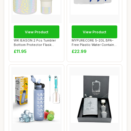
View Product
View Product
WK IEASON 2 Pcs Tumbler
MYPURECORE 5-20L BPA-
Bottom Protector Flask
Free Plastic Water Container
Silicone Boot...
with Tap -...
£11.95
£22.99