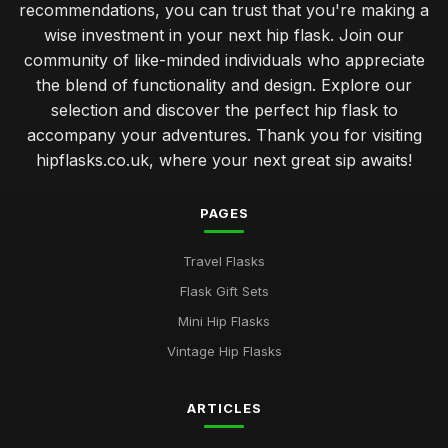
recommendations, you can trust that you're making a
wise investment in your next hip flask. Join our
community of like-minded individuals who appreciate
the blend of functionality and design. Explore our
selection and discover the perfect hip flask to
accompany your adventures. Thank you for visiting
hipflasks.co.uk, where your next great sip awaits!
PAGES
Travel Flasks
Flask Gift Sets
Mini Hip Flasks
Vintage Hip Flasks
ARTICLES