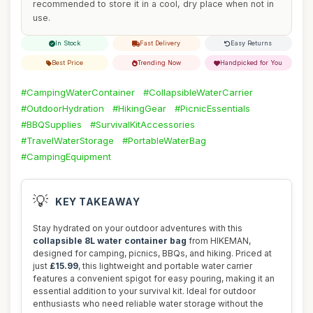
recommended to store it in a cool, dry place when not in
use.
In Stock
Fast Delivery
Easy Returns
Best Price
Trending Now
Handpicked for You
#CampingWaterContainer
#CollapsibleWaterCarrier
#OutdoorHydration
#HikingGear
#PicnicEssentials
#BBQSupplies
#SurvivalKitAccessories
#TravelWaterStorage
#PortableWaterBag
#CampingEquipment
💡
KEY TAKEAWAY
Stay hydrated on your outdoor adventures with this
collapsible 8L water container bag
from HIKEMAN,
designed for camping, picnics, BBQs, and hiking. Priced at
just
£15.99
, this lightweight and portable water carrier
features a convenient spigot for easy pouring, making it an
essential addition to your survival kit. Ideal for outdoor
enthusiasts who need reliable water storage without the