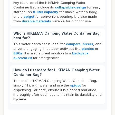
Key features of the HIKEMAN Camping Water
Container Bag include its
collapsible design
for easy
storage, an
8-liter capacity
for ample water supply,
and a
spigot
for convenient pouring. It is also made
from
durable materials
suitable for outdoor use.
Who is HIKEMAN Camping Water Container Bag
best for?
This water container is ideal for
campers
,
hikers
, and
anyone engaging in outdoor activities like
picnics
or
BBQs
. It is also a great addition to a
backpack
survival kit
for emergencies.
How do I use/care for HIKEMAN Camping Water
Container Bag?
To use the HIKEMAN Camping Water Container Bag,
simply fill it with water and use the
spigot
for
dispensing. For care, ensure it is cleaned and dried
thoroughly after each use to maintain its durability and
hygiene.