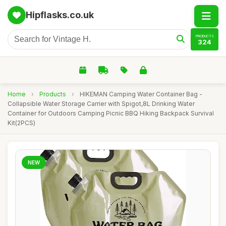
Hipflasks.co.uk
PRODUCTS
324
Home
›
Products
›
HIKEMAN Camping Water Container Bag -
Collapsible Water Storage Carrier with Spigot,8L Drinking Water
Container for Outdoors Camping Picnic BBQ Hiking Backpack Survival
Kit(2PCS)
NEW