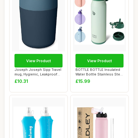
View Product
View Product
Joseph Joseph Sipp Travel
BOTTLE BOTTLE Insulated
mug, Hygienic, Leakproof
Water Bottle Stainless Steel
reusable ...
700mlï...
£10.31
£15.99