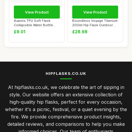
View Product
View Product
Azarxis TPU Soft Flask
Boundless Voyage Titanium
Collapsible Water Bottle
200ml Hip Flask Outdoor
Running Fold...
Camping Po...
£9.01
£28.98
HIPFLASKS.CO.UK
At hipflasks.co.uk, we celebrate the art of sipping in
style. Our website offers an extensive collection of
high-quality hip flasks, perfect for every occasion,
whether it's a picnic, festival, or a quiet evening by the
fire. We provide comprehensive product insights,
detailed reviews, and comparisons to help you make
informed choices. Our team of enthusiasts