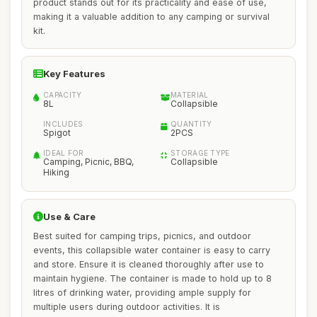
product stands out for its practicality and ease of use,
making it a valuable addition to any camping or survival
kit.
Key Features
CAPACITY
MATERIAL
8L
Collapsible
INCLUDES
QUANTITY
Spigot
2PCS
IDEAL FOR
STORAGE TYPE
Camping, Picnic, BBQ,
Collapsible
Hiking
Use & Care
Best suited for camping trips, picnics, and outdoor
events, this collapsible water container is easy to carry
and store. Ensure it is cleaned thoroughly after use to
maintain hygiene. The container is made to hold up to 8
litres of drinking water, providing ample supply for
multiple users during outdoor activities. It is