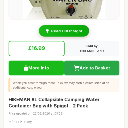
Read Our Insight
Sold by:
£16.99
HIKEMAN LAND
More Info
Add to Basket
When you order through these links, we may earn a commission at no
additional cost to you.
HIKEMAN 8L Collapsible Camping Water
Container Bag with Spigot - 2 Pack
Price updated on: 22/05/2026 at 03:28
Price History