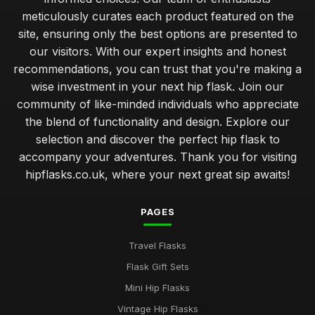
meticulously curates each product featured on the
site, ensuring only the best options are presented to
our visitors. With our expert insights and honest
recommendations, you can trust that you're making a
wise investment in your next hip flask. Join our
community of like-minded individuals who appreciate
the blend of functionality and design. Explore our
selection and discover the perfect hip flask to
accompany your adventures. Thank you for visiting
hipflasks.co.uk, where your next great sip awaits!
PAGES
Travel Flasks
Flask Gift Sets
Mini Hip Flasks
Vintage Hip Flasks