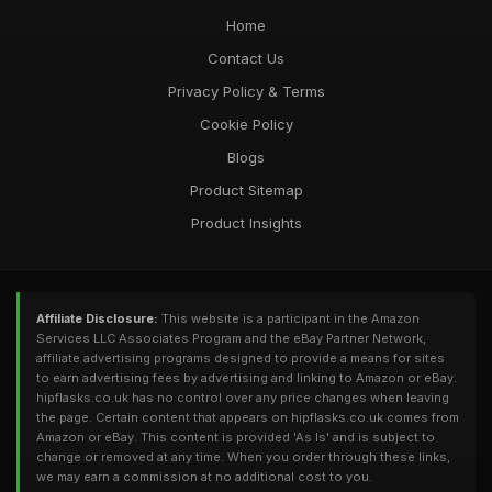
Home
Contact Us
Privacy Policy & Terms
Cookie Policy
Blogs
Product Sitemap
Product Insights
Affiliate Disclosure:
This website is a participant in the Amazon
Services LLC Associates Program and the eBay Partner Network,
affiliate advertising programs designed to provide a means for sites
to earn advertising fees by advertising and linking to Amazon or eBay.
hipflasks.co.uk has no control over any price changes when leaving
the page. Certain content that appears on hipflasks.co.uk comes from
Amazon or eBay. This content is provided 'As Is' and is subject to
change or removed at any time. When you order through these links,
we may earn a commission at no additional cost to you.