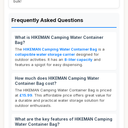
bulk!
Frequently Asked Questions
What is HIKEMAN Camping Water Container
Bag?
The
HIKEMAN Camping Water Container Bag
is a
collapsible water storage carrier
designed for
outdoor activities. It has an
8-liter capacity
and
features a spigot for easy dispensing.
How much does HIKEMAN Camping Water
Container Bag cost?
The HIKEMAN Camping Water Container Bag is priced
at
£15.99
. This affordable price offers great value for
a durable and practical water storage solution for
outdoor enthusiasts.
What are the key features of HIKEMAN Camping
Water Container Bag?