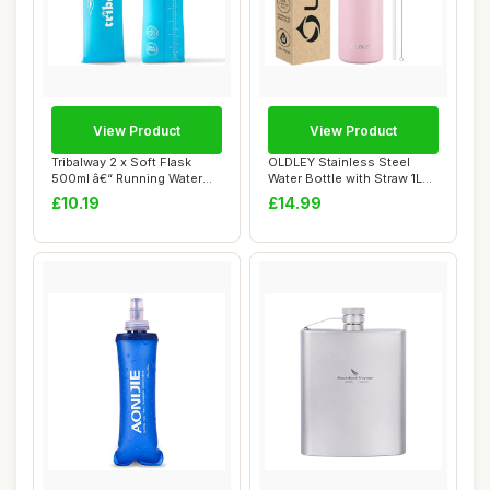
View Product
View Product
Tribalway 2 x Soft Flask
OLDLEY Stainless Steel
500ml â€“ Running Water
Water Bottle with Straw 1L
Bottle...
Vaccum Ins...
£10.19
£14.99