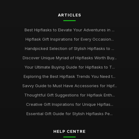
ARTICLES
Best Hipflasks to Elevate Your Adventures in ...
Hipflask Gift Inspirations for Every Occasion...
Handpicked Selection of Stylish Hipflasks to ...
Discover Unique Myriad of Hipflasks Worth Buy...
Your Ultimate Buying Guide for Hipflasks to T...
Exploring the Best Hipflask Trends You Need t...
Savvy Guide to Must Have Accessories for Hipf...
Thoughtful Gift Suggestions for Hipflask Enth...
Creative Gift Inspirations for Unique Hipflas...
Essential Gift Guide for Stylish Hipflasks Pe...
HELP CENTRE