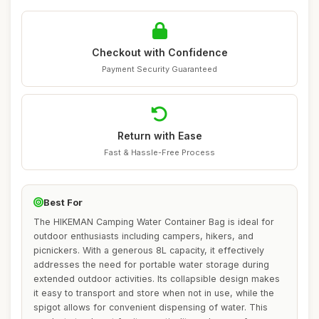
Checkout with Confidence
Payment Security Guaranteed
Return with Ease
Fast & Hassle-Free Process
Best For
The HIKEMAN Camping Water Container Bag is ideal for
outdoor enthusiasts including campers, hikers, and
picnickers. With a generous 8L capacity, it effectively
addresses the need for portable water storage during
extended outdoor activities. Its collapsible design makes
it easy to transport and store when not in use, while the
spigot allows for convenient dispensing of water. This