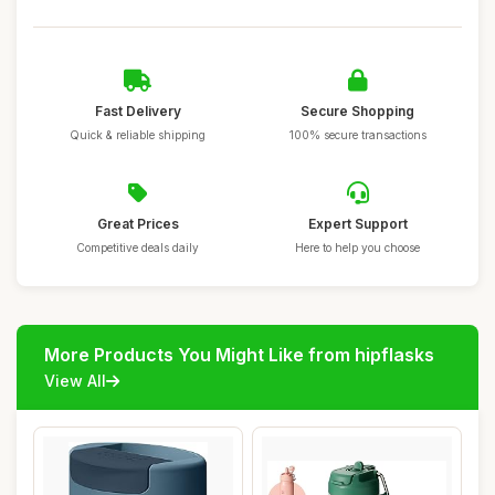
Fast Delivery
Secure Shopping
Quick & reliable shipping
100% secure transactions
Great Prices
Expert Support
Competitive deals daily
Here to help you choose
More Products You Might Like from hipflasks
View All